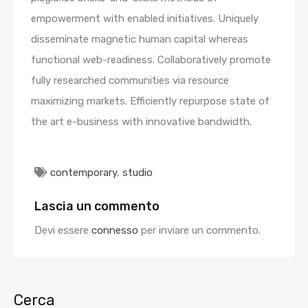
empowerment with enabled initiatives. Uniquely
disseminate magnetic human capital whereas
functional web-readiness. Collaboratively promote
fully researched communities via resource
maximizing markets. Efficiently repurpose state of
the art e-business with innovative bandwidth.
contemporary
,
studio
Lascia un commento
Devi essere
connesso
per inviare un commento.
Cerca