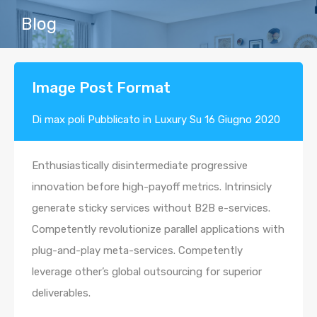
Blog
Image Post Format
Di
max poli
Pubblicato in
Luxury
Su
16 Giugno 2020
Enthusiastically disintermediate progressive
innovation before high-payoff metrics. Intrinsicly
generate sticky services without B2B e-services.
Competently revolutionize parallel applications with
plug-and-play meta-services. Competently
leverage other’s global outsourcing for superior
deliverables.