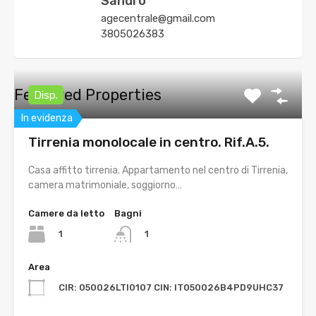
Sandro
agecentrale@gmail.com
3805026383
Featured Properties
Disp.
In evidenza
Tirrenia monolocale in centro. Rif.A.5.
Casa affitto tirrenia. Appartamento nel centro di Tirrenia,
camera matrimoniale, soggiorno…
Camere da letto
Bagni
1
1
Area
CIR: 050026LTI0107 CIN: IT050026B4PD9UHC37