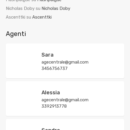
Nicholas Doby
su
Nicholas Doby
Ascenttki
su
Ascenttki
Agenti
Sara
agecentrale@gmail.com
3456756737
Alessia
agecentrale@gmail.com
3392913778