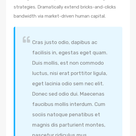
strategies. Dramatically extend bricks-and-clicks
bandwidth via market-driven human capital.
Cras justo odio, dapibus ac
facilisis in, egestas eget quam.
Duis mollis, est non commodo
luctus, nisi erat porttitor ligula,
eget lacinia odio sem nec elit.
Donec sed odio dui. Maecenas
faucibus mollis interdum. Cum
sociis natoque penatibus et
magnis dis parturient montes,
nascetur ridiculus mus.