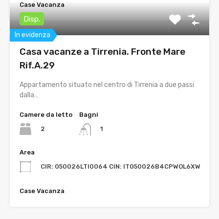
Case Vacanza
Disp.
In evidenza
Casa vacanze a Tirrenia. Fronte Mare
Rif.A.29
Appartamento situato nel centro di Tirrenia a due passi
dalla…
Camere da letto
Bagni
2
1
Area
CIR: 050026LTI0064 CIN: IT050026B4CPWOL6XW
Case Vacanza