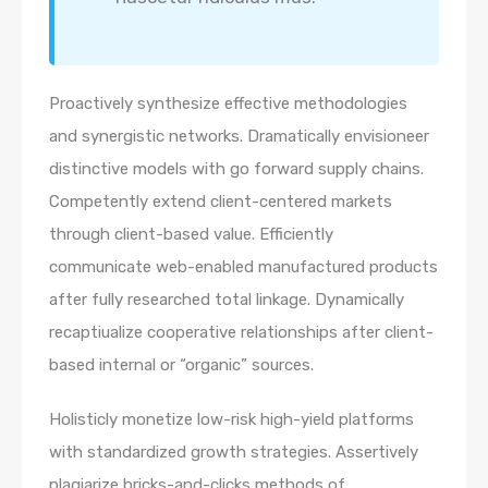
Proactively synthesize effective methodologies
and synergistic networks. Dramatically envisioneer
distinctive models with go forward supply chains.
Competently extend client-centered markets
through client-based value. Efficiently
communicate web-enabled manufactured products
after fully researched total linkage. Dynamically
recaptiualize cooperative relationships after client-
based internal or “organic” sources.
Holisticly monetize low-risk high-yield platforms
with standardized growth strategies. Assertively
plagiarize bricks-and-clicks methods of