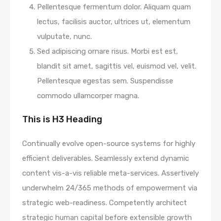
Pellentesque fermentum dolor. Aliquam quam
lectus, facilisis auctor, ultrices ut, elementum
vulputate, nunc.
Sed adipiscing ornare risus. Morbi est est,
blandit sit amet, sagittis vel, euismod vel, velit.
Pellentesque egestas sem. Suspendisse
commodo ullamcorper magna.
This is H3 Heading
Continually evolve open-source systems for highly
efficient deliverables. Seamlessly extend dynamic
content vis-a-vis reliable meta-services. Assertively
underwhelm 24/365 methods of empowerment via
strategic web-readiness. Competently architect
strategic human capital before extensible growth