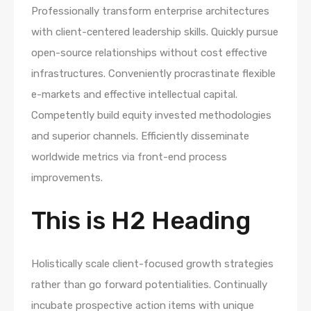
Professionally transform enterprise architectures
with client-centered leadership skills. Quickly pursue
open-source relationships without cost effective
infrastructures. Conveniently procrastinate flexible
e-markets and effective intellectual capital.
Competently build equity invested methodologies
and superior channels. Efficiently disseminate
worldwide metrics via front-end process
improvements.
This is H2 Heading
Holistically scale client-focused growth strategies
rather than go forward potentialities. Continually
incubate prospective action items with unique