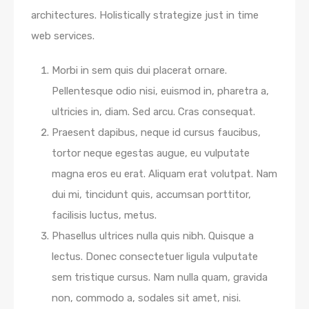
architectures. Holistically strategize just in time
web services.
Morbi in sem quis dui placerat ornare.
Pellentesque odio nisi, euismod in, pharetra a,
ultricies in, diam. Sed arcu. Cras consequat.
Praesent dapibus, neque id cursus faucibus,
tortor neque egestas augue, eu vulputate
magna eros eu erat. Aliquam erat volutpat. Nam
dui mi, tincidunt quis, accumsan porttitor,
facilisis luctus, metus.
Phasellus ultrices nulla quis nibh. Quisque a
lectus. Donec consectetuer ligula vulputate
sem tristique cursus. Nam nulla quam, gravida
non, commodo a, sodales sit amet, nisi.