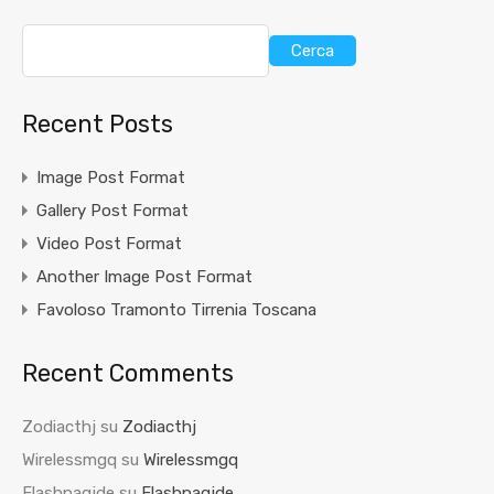
Cerca
Recent Posts
Image Post Format
Gallery Post Format
Video Post Format
Another Image Post Format
Favoloso Tramonto Tirrenia Toscana
Recent Comments
Zodiacthj
su
Zodiacthj
Wirelessmgq
su
Wirelessmgq
Flashpaqjde
su
Flashpaqjde