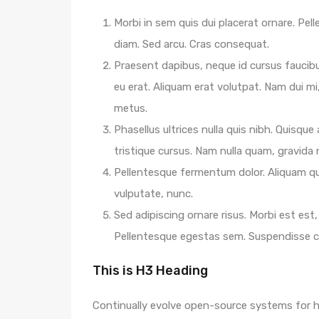
Morbi in sem quis dui placerat ornare. Pelle
diam. Sed arcu. Cras consequat.
Praesent dapibus, neque id cursus faucib
eu erat. Aliquam erat volutpat. Nam dui mi,
metus.
Phasellus ultrices nulla quis nibh. Quisqu
tristique cursus. Nam nulla quam, gravida
Pellentesque fermentum dolor. Aliquam qua
vulputate, nunc.
Sed adipiscing ornare risus. Morbi est est, 
Pellentesque egestas sem. Suspendisse
This is H3 Heading
Continually evolve open-source systems for hi