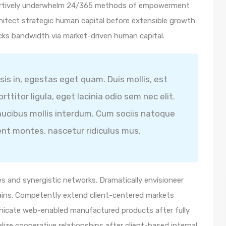
ssertively underwhelm 24/365 methods of empowerment
hitect strategic human capital before extensible growth
icks bandwidth via market-driven human capital.
isis in, egestas eget quam. Duis mollis, est
ttitor ligula, eget lacinia odio sem nec elit.
ucibus mollis interdum. Cum sociis natoque
ent montes, nascetur ridiculus mus.
s and synergistic networks. Dramatically envisioneer
ains. Competently extend client-centered markets
unicate web-enabled manufactured products after fully
lize cooperative relationships after client-based internal