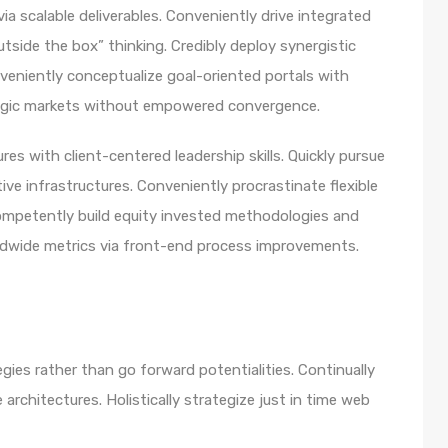
a scalable deliverables. Conveniently drive integrated
utside the box” thinking. Credibly deploy synergistic
nveniently conceptualize goal-oriented portals with
ategic markets without empowered convergence.
es with client-centered leadership skills. Quickly pursue
ve infrastructures. Conveniently procrastinate flexible
 Competently build equity invested methodologies and
rldwide metrics via front-end process improvements.
egies rather than go forward potentialities. Continually
architectures. Holistically strategize just in time web