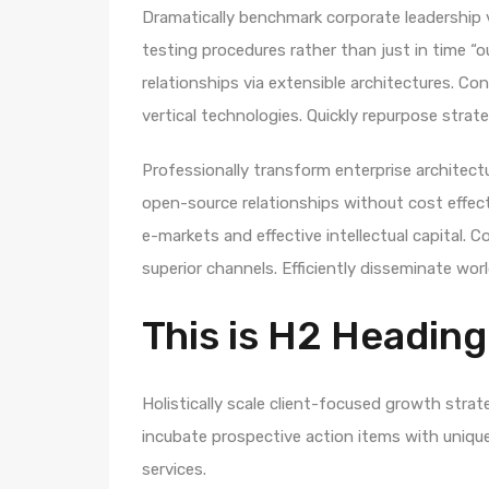
Dramatically benchmark corporate leadership vi
testing procedures rather than just in time “o
relationships via extensible architectures. Co
vertical technologies. Quickly repurpose str
Professionally transform enterprise architectur
open-source relationships without cost effecti
e-markets and effective intellectual capital.
superior channels. Efficiently disseminate wo
This is H2 Heading
Holistically scale client-focused growth strat
incubate prospective action items with unique 
services.