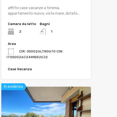
affitto case vacanze a tirrenia.
appartamento nuovo, vista mare, dotato…
Camere da letto
Bagni
2
1
Area
CIR: 050026LTN0670 CIN:
IT050026C24MNXUUJ2
Case Vacanza
In evidenza