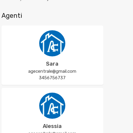
Agenti
Sara
agecentrale@gmail.com
3456756737
Alessia