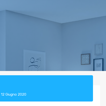
Cer
u
12 Giugno 2020