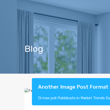
Blog
Another Image Post Format
Di
max poli
Pubblicato in
Market Trends
S