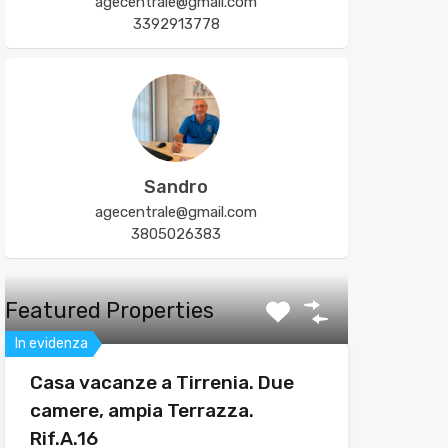
agecentrale@gmail.com
3392913778
Sandro
agecentrale@gmail.com
3805026383
Featured Properties
In evidenza
Casa vacanze a Tirrenia. Due
camere, ampia Terrazza.
Rif.A.16