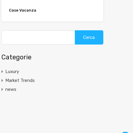
Case Vacanza
Categorie
Luxury
Market Trends
news