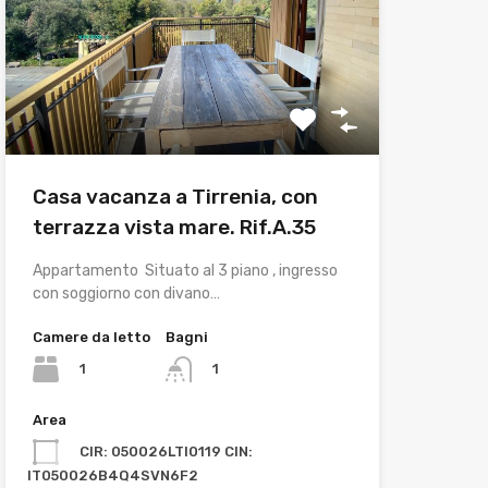
Casa vacanza a Tirrenia, con
terrazza vista mare. Rif.A.35
Appartamento Situato al 3 piano , ingresso
con soggiorno con divano…
Camere da letto
Bagni
1
1
Area
CIR: 050026LTI0119 CIN:
IT050026B4Q4SVN6F2