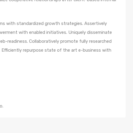
orms with standardized growth strategies. Assertively
werment with enabled initiatives. Uniquely disseminate
b-readiness. Collaboratively promote fully researched
Efficiently repurpose state of the art e-business with
o.