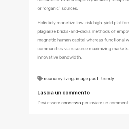
or “organic” sources.
Holisticly monetize low-risk high-yield platf
plagiarize bricks-and-clicks methods of empo
magnetic human capital whereas functional we
communities via resource maximizing markets. 
innovative bandwidth.
economy living
,
image post
,
trendy
Lascia un commento
Devi essere
connesso
per inviare un comment