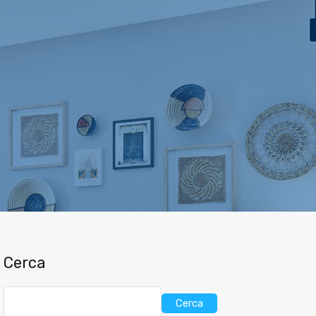
ca
Case Vacanza
Vendita
L’ Agenzia
Contatti
Cerca
Cerca