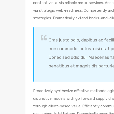
content vis-a-vis reliable meta-services. A
via strategic web-readiness. Competently arc
strategies. Dramatically extend bricks-and-cl
Cras justo odio, dapibus ac facil
non commodo luctus, nisi erat por
Donec sed odio dui. Maecenas fa
penatibus et magnis dis parturi
Proactively synthesize effective methodologie
distinctive models with go forward supply ch
through client-based value. Efficiently comm
researched total linkage. Dynamically recaptiua