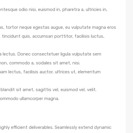
ntesque odio nisi, euismod in, pharetra a, ultricies in,
us, tortor neque egestas augue, eu vulputate magna eros
 tincidunt quis, accumsan porttitor, facilisis luctus,
e a lectus. Donec consectetuer ligula vulputate sem
 non, commodo a, sodales sit amet, nisi.
m lectus, facilisis auctor, ultrices ut, elementum
blandit sit amet, sagittis vel, euismod vel, velit.
 commodo ullamcorper magna.
ghly efficient deliverables. Seamlessly extend dynamic