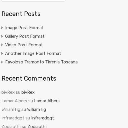
Recent Posts
Image Post Format
Gallery Post Format
Video Post Format
Another Image Post Format
Favoloso Tramonto Tirrenia Toscana
Recent Comments
bivRex
su
bivRex
Lamar Albers
su
Lamar Albers
WilliamTig
su
WilliamTig
Infraredqqt
su
Infraredqqt
Zodiacthj
su
Zodiacthj