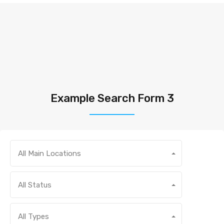
Example Search Form 3
All Main Locations
All Status
All Types