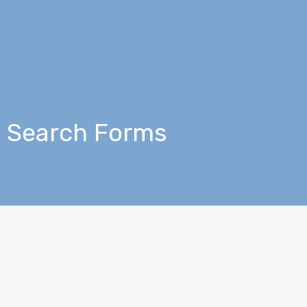
Search Forms