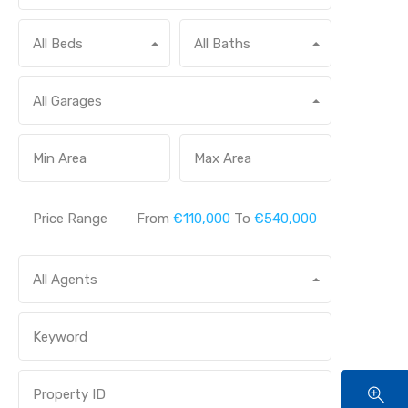
All Beds
All Baths
All Garages
Price Range
From
€110,000
To
€540,000
All Agents