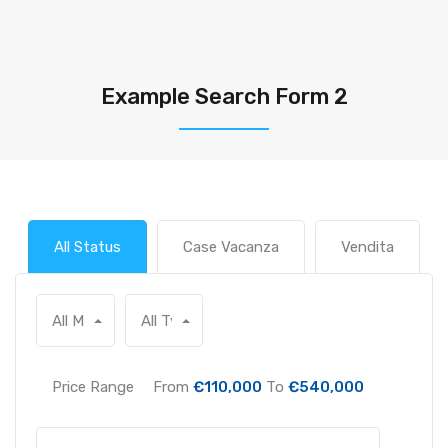
Example Search Form 2
All Status
Case Vacanza
Vendita
All Main Locations
All Types
Price Range
From
€110,000
To
€540,000