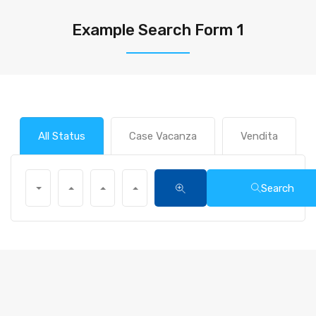
Example Search Form 1
All Status
Case Vacanza
Vendita
Search
All Main Locations
All Types
All Beds
All Baths