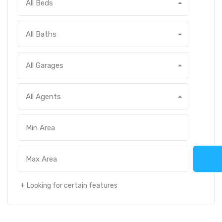
All Beds
All Baths
All Garages
All Agents
Looking for certain features