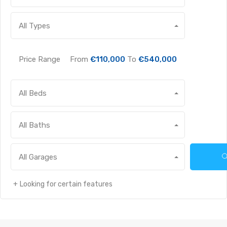
All Types
Price Range
From
€110,000
To
€540,000
All Beds
All Baths
All Garages
Looking for certain features