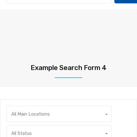
Example Search Form 4
All Main Locations
All Status