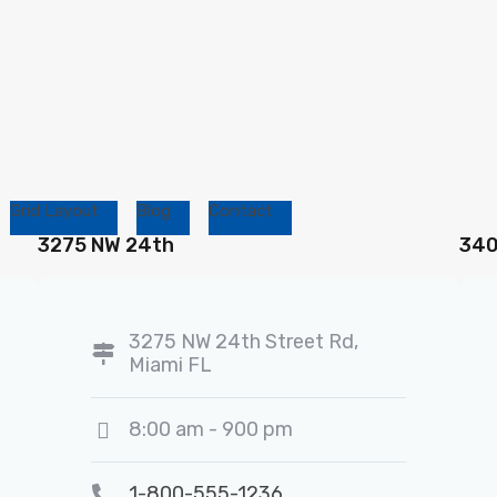
Grid Layout
Blog
Contact
3275 NW 24th
340
3275 NW 24th Street Rd,
Miami FL
8:00 am - 900 pm
1-800-555-1236