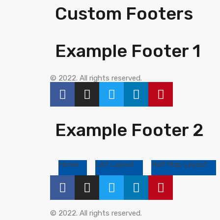
Custom Footers
Example Footer 1
© 2022. All rights reserved.
Example Footer 2
Home
List Layout
Half Map Layout
© 2022. All rights reserved.