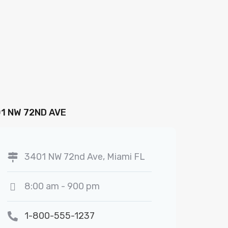
1 NW 72ND AVE
3401 NW 72nd Ave, Miami FL
8:00 am - 900 pm
1-800-555-1237