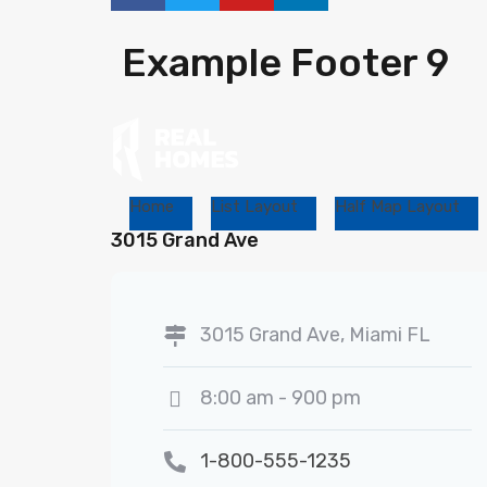
Example Footer 9
Home
List Layout
Half Map Layout
3015 Grand Ave
3015 Grand Ave, Miami FL
8:00 am - 900 pm
1-800-555-1235