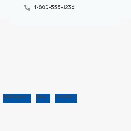
1-800-555-1236
Grid Layout
Blog
Contact