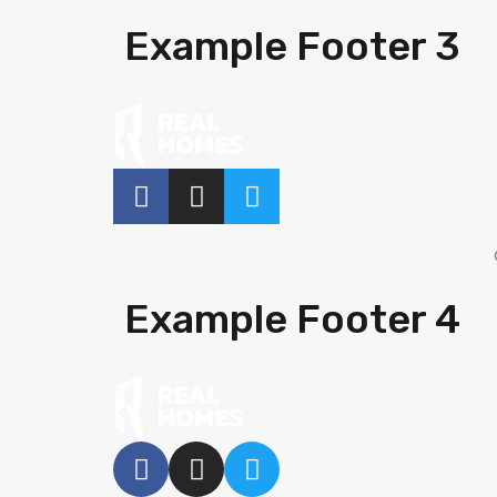
Example Footer 3
Example Footer 4