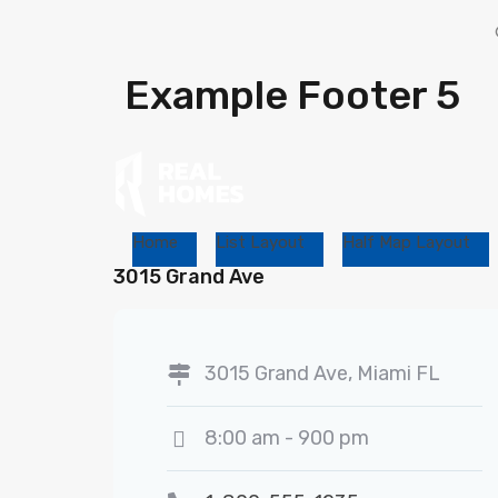
Example Footer 5
Home
List Layout
Half Map Layout
3015 Grand Ave
3015 Grand Ave, Miami FL
8:00 am - 900 pm