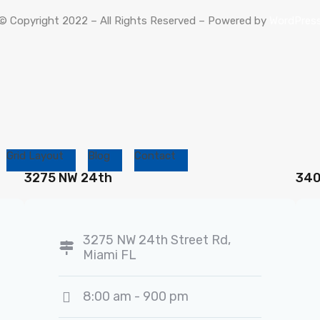
© Copyright 2022 – All Rights Reserved – Powered by
WordPres
Grid Layout
Blog
Contact
3275 NW 24th
340
3275 NW 24th Street Rd,
Miami FL
8:00 am - 900 pm