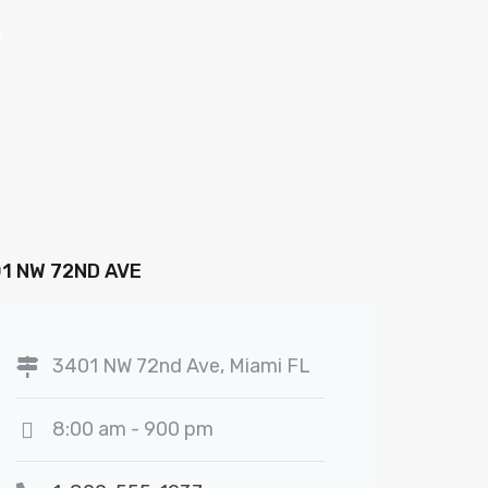
s
1 NW 72ND AVE
3401 NW 72nd Ave, Miami FL
8:00 am - 900 pm