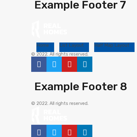
Example Footer 7
Home
List Layout
Half Map Layout
© 2022. All rights reserved.
Example Footer 8
© 2022. All rights reserved.