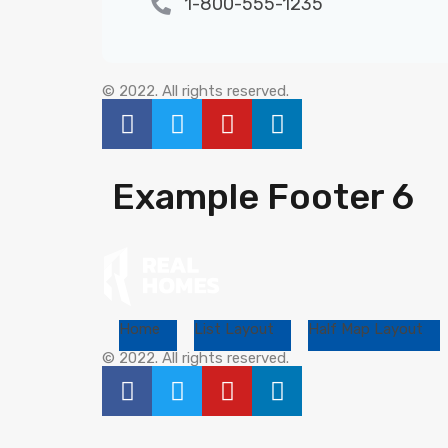
1-800-555-1235
© 2022. All rights reserved.
Example Footer 6
Home
List Layout
Half Map Layout
© 2022. All rights reserved.