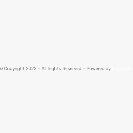
© Copyright 2022 – All Rights Reserved – Powered by
WordPres